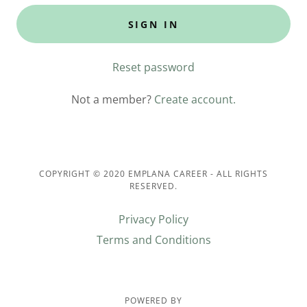
SIGN IN
Reset password
Not a member?
Create account.
COPYRIGHT © 2020 EMPLANA CAREER - ALL RIGHTS
RESERVED.
Privacy Policy
Terms and Conditions
POWERED BY