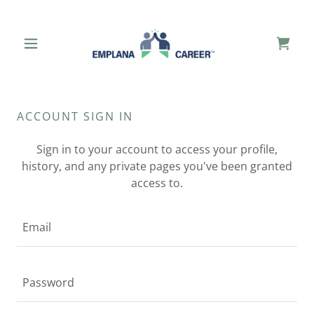
ACCOUNT SIGN IN
Sign in to your account to access your profile,
history, and any private pages you've been granted
access to.